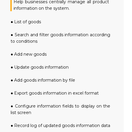
Help businesses centrally manage all product
information on the system.
● List of goods
● Search and filter goods information according
to conditions
● Add new goods
● Update goods information
● Add goods information by file
● Export goods information in excel format
● Configure information fields to display on the
list screen
● Record log of updated goods information data