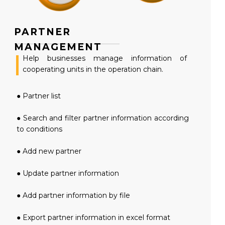
PARTNER
MANAGEMENT
Help businesses manage information of
cooperating units in the operation chain.
● Partner list
● Search and filter partner information according
to conditions
● Add new partner
● Update partner information
● Add partner information by file
● Export partner information in excel format