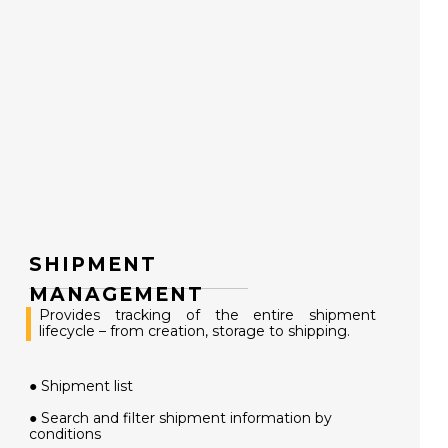
SHIPMENT
MANAGEMENT
Provides tracking of the entire shipment
lifecycle – from creation, storage to shipping.
● Shipment list
● Search and filter shipment information by
conditions