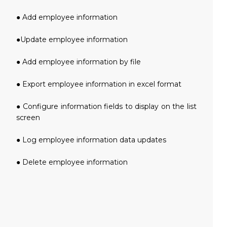
● Add employee information
●Update employee information
● Add employee information by file
● Export employee information in excel format
● Configure information fields to display on the list
screen
● Log employee information data updates
● Delete employee information