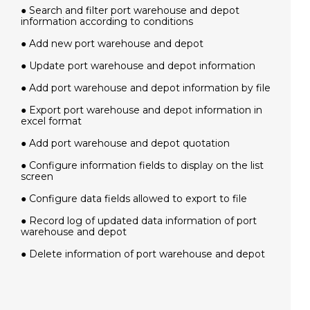
● Search and filter port warehouse and depot
information according to conditions
● Add new port warehouse and depot
● Update port warehouse and depot information
● Add port warehouse and depot information by file
● Export port warehouse and depot information in
excel format
● Add port warehouse and depot quotation
● Configure information fields to display on the list
screen
● Configure data fields allowed to export to file
● Record log of updated data information of port
warehouse and depot
● Delete information of port warehouse and depot