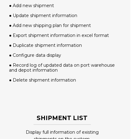
● Add new shipment
● Update shipment information
● Add new shipping plan for shipment
● Export shipment information in excel format
● Duplicate shipment information
● Configure data display
● Record log of updated data on port warehouse
and depot information
● Delete shipment information
SHIPMENT LIST
Display full information of existing
shipments on the system.