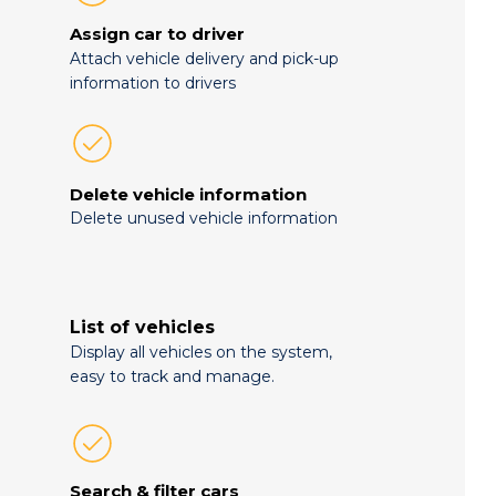
Assign car to driver
Attach vehicle delivery and pick-up
information to drivers
Delete vehicle information
Delete unused vehicle information
List of vehicles
Display all vehicles on the system,
easy to track and manage.
Search & filter cars