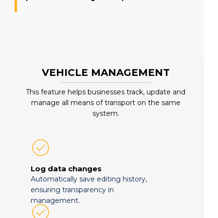
VEHICLE MANAGEMENT
This feature helps businesses track, update and
manage all means of transport on the same
system.
Log data changes
Automatically save editing history,
ensuring transparency in
management.