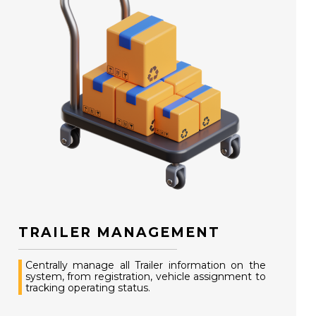
TRAILER MANAGEMENT
Centrally manage all Trailer information on the
system, from registration, vehicle assignment to
tracking operating status.