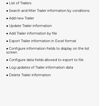
● List of Trailers
● Search and filter Trailer information by conditions
● Add new Trailer
● Update Trailer information
● Add Trailer information by file
● Export Trailer information in Excel format
● Configure information fields to display on the list
screen
● Configure data fields allowed to export to file
● Log updates of Trailer information data
● Delete Trailer information