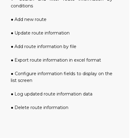
conditions
● Add new route
● Update route information
● Add route information by file
● Export route information in excel format
● Configure information fields to display on the
list screen
● Log updated route information data
● Delete route information