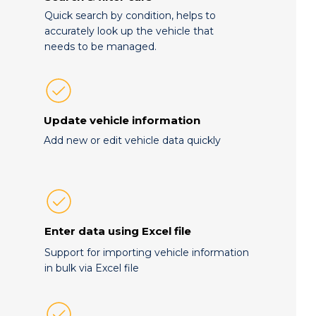
Quick search by condition, helps to
accurately look up the vehicle that
needs to be managed.
Update vehicle information
Add new or edit vehicle data quickly
Enter data using Excel file
Support for importing vehicle information
in bulk via Excel file