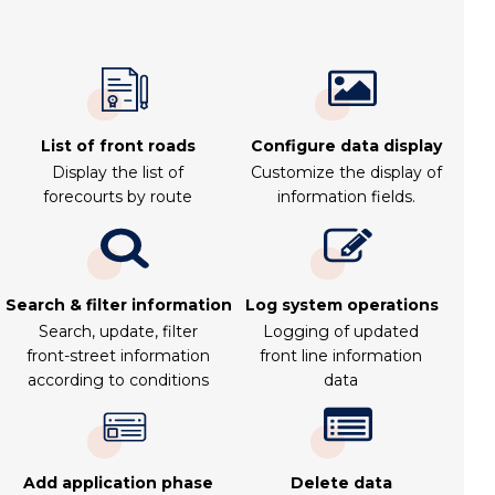
List of front roads
Configure data display
Display the list of
Customize the display of
forecourts by route
information fields.
Search & filter information
Log system operations
Search, update, filter
Logging of updated
front-street information
front line information
according to conditions
data
Add application phase
Delete data