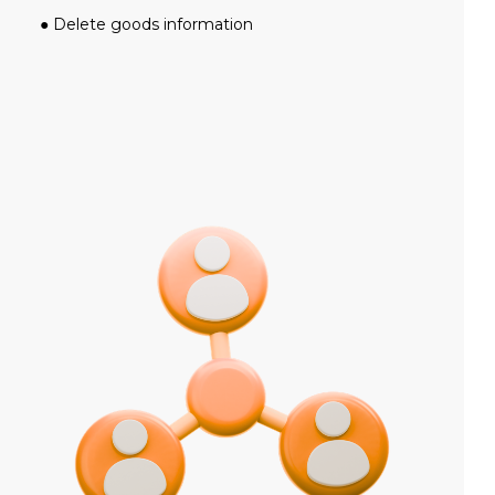
● Delete goods information