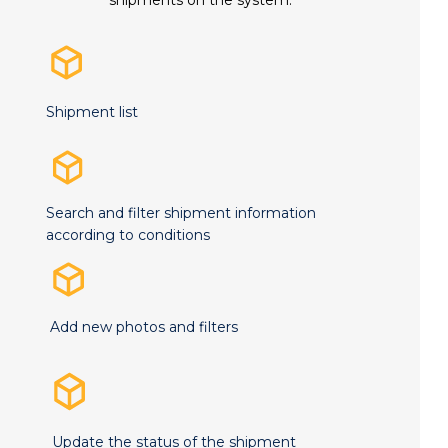
Shipment list
Search and filter shipment information
according to conditions
Add new photos and filters
Update the status of the shipment