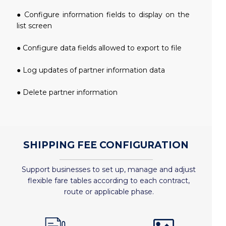
● Configure information fields to display on the
list screen
● Configure data fields allowed to export to file
● Log updates of partner information data
● Delete partner information
SHIPPING FEE CONFIGURATION
Support businesses to set up, manage and adjust
flexible fare tables according to each contract,
route or applicable phase.