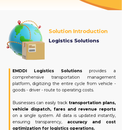
Read more
Solution Introduction
Logistics Solutions
EMDDI Logistics Solutions
provides a
comprehensive transportation management
platform, digitizing the entire cycle from vehicle -
goods - driver - route to operating costs.
Businesses can easily track
transportation plans,
vehicle dispatch, fares and revenue reports
on a single system. All data is updated instantly,
ensuring transparency,
accuracy and cost
optimization for logistics operations.