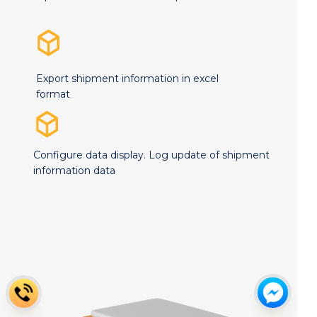
Export shipment information in excel
format
Configure data display. Log update of shipment
information data