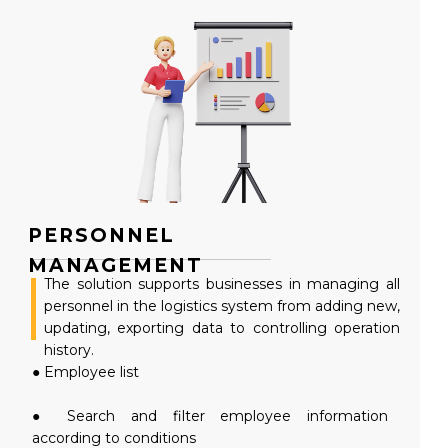
PERSONNEL
MANAGEMENT
The solution supports businesses in managing all
personnel in the logistics system from adding new,
updating, exporting data to controlling operation
history.
● Employee list
● Search and filter employee information
according to conditions