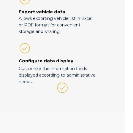
Export vehicle data
Allows exporting vehicle list in Excel
or PDF format for convenient
storage and sharing.
Configure data display
Customize the information fields
displayed according to administrative
needs.