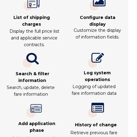
List of shipping
Configure data
charges
display
Customize the display
Display the full price list
of information fields.
and applicable service
contracts.
Log system
Search & filter
operations
information
Logging of updated
Search, update, delete
fare information data
fare information
Add application
History of change
phase
Retrieve previous fare