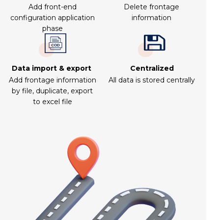
Add front-end
Delete frontage
configuration application
information
phase
Data import & export
Centralized
Add frontage information
All data is stored centrally
by file, duplicate, export
to excel file