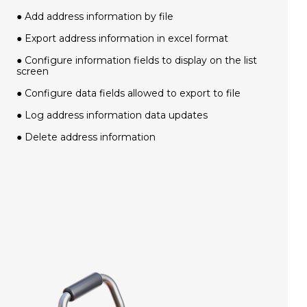
● Add address information by file
● Export address information in excel format
● Configure information fields to display on the list
screen
● Configure data fields allowed to export to file
● Log address information data updates
● Delete address information