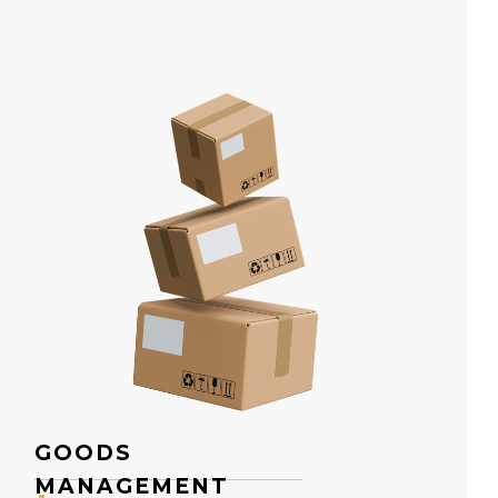
GOODS
MANAGEMENT