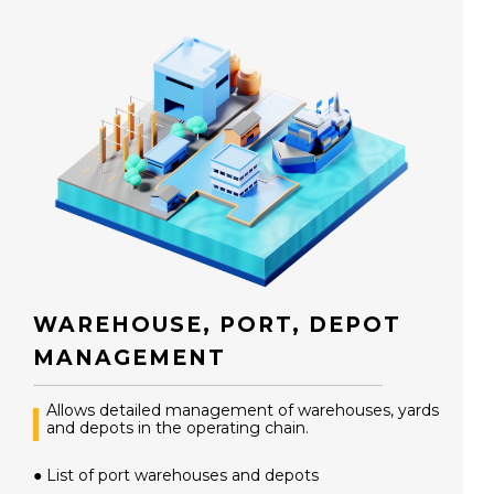
WAREHOUSE, PORT, DEPOT
MANAGEMENT
Allows detailed management of warehouses, yards
and depots in the operating chain.
● List of port warehouses and depots