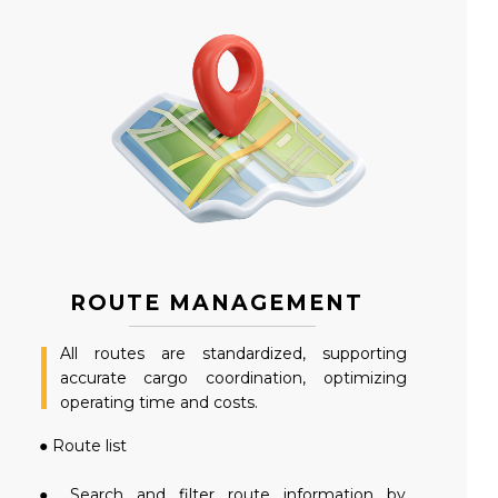
ROUTE MANAGEMENT
All routes are standardized, supporting
accurate cargo coordination, optimizing
operating time and costs.
● Route list
● Search and filter route information by