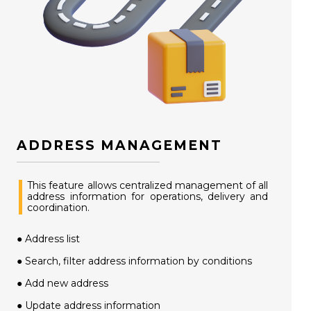
ADDRESS MANAGEMENT
This feature allows centralized management of all
address information for operations, delivery and
coordination.
● Address list
● Search, filter address information by conditions
● Add new address
● Update address information