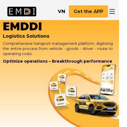
VN
Get the APP
EMDDI
Logistics Solutions
Comprehensive transport management platform, digitizing
the entire process from vehicle - goods - driver - route to
operating costs.
Optimize operations – Breakthrough performance