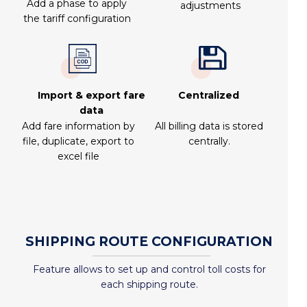
Add a phase to apply
adjustments
the tariff configuration
Import & export fare
Centralized
data
Add fare information by
All billing data is stored
file, duplicate, export to
centrally.
excel file
SHIPPING ROUTE CONFIGURATION
Feature allows to set up and control toll costs for
each shipping route.