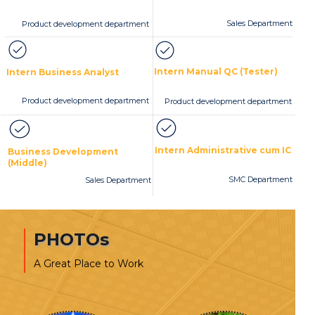
Sales Department
Product development department
Intern Manual QC (Tester)
Intern Business Analyst
Product development department
Product development department
Intern Administrative cum IC
Business Development
(Middle)
SMC Department
Sales Department
PHOTOs
A Great Place to Work