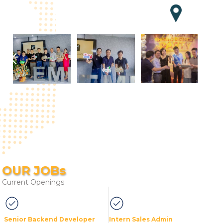
OUR JOBs
Current Openings
Senior Backend Developer
Intern Sales Admin