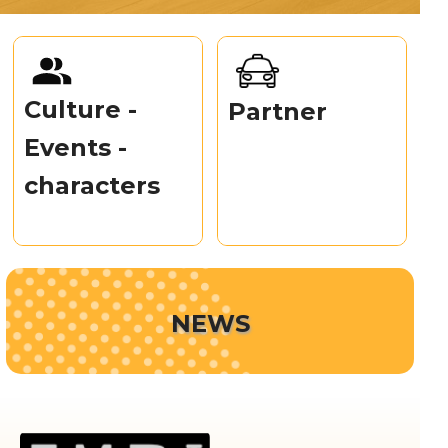
Culture -
Partner
Events -
characters
NEWS