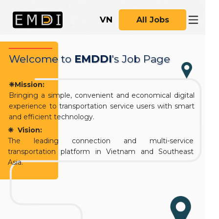
VN
All Jobs
Welcome
to
EMDDI
's Job Page
❈Mission:
Bringing a simple, convenient and economical digital
experience to transportation service users with smart
and efficient technology.
❈ Vision:
The leading connection and multi-service
transportation platform in Vietnam and Southeast
Asia.