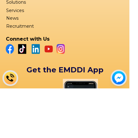
Solutions
Services
News
Recruitment
Connect with Us
Get the EMDDI App