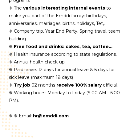
programs.
❈ The
various interesting internal events
to
make you part of the Emddi family: birthdays,
anniversaries, marriages, births, holidays, Tet,...
❈ Company trip, Year End Party, Spring travel, team
building…
❈
Free food and drinks: cakes, tea, coffee...
❈ Health insurance according to state regulations.
❈ Annual health check-up.
❈ Paid leave: 12 days for annual leave & 6 days for
sick leave (maximum 18 days)
❈
Try job
02 months
receive 100% salary
official.
❈ Working hours: Monday to Friday (9:00 AM - 6:00
PM).
❈ ❈
Email:
hr@emddi.com