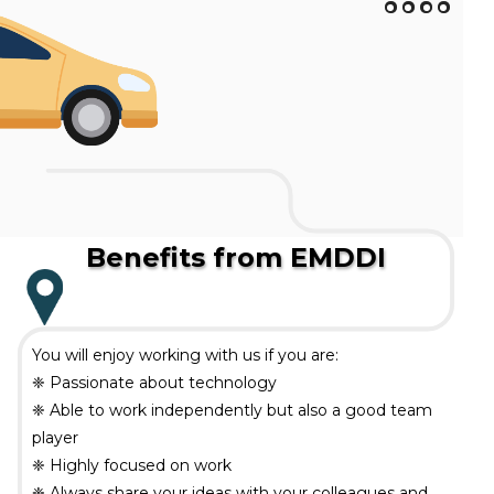
Benefits from EMDDI
You will enjoy working with us if you are:
❈ Passionate about technology
❈ Able to work independently but also a good team
player
❈ Highly focused on work
❈ Always share your ideas with your colleagues and