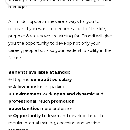
manager
At Emddi, opportunities are always for you to
receive. If you want to become a part of the life,
purpose & values ​​we are aiming for, Emddi will give
you the opportunity to develop not only your
career, people but also your leadership ability in the
future.
Benefits available at Emddi:
❈ Regime
competitive salary
.
❈
Allowance
lunch, parking.
❈
Environment
work
open and dynamic
and
professional
. Much
promotion
opportunities
more professional.
❈
Opportunity to learn
and develop through
regular internal training, coaching and sharing