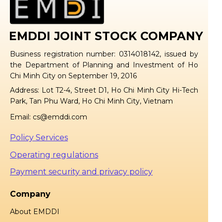
EMDDI JOINT STOCK COMPANY
Business registration number: 0314018142, issued by
the Department of Planning and Investment of Ho
Chi Minh City on September 19, 2016
Address: Lot T2-4, Street D1, Ho Chi Minh City Hi-Tech
Park, Tan Phu Ward, Ho Chi Minh City, Vietnam
Email: cs@emddi.com
Policy Services
Operating regulations
Payment security and privacy policy
Company
About EMDDI